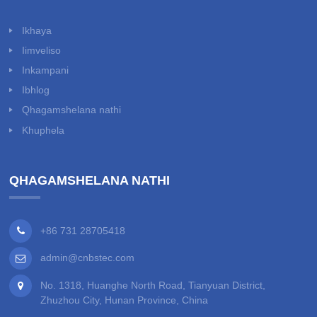
Ikhaya
Iimveliso
Inkampani
Ibhlog
Qhagamshelana nathi
Khuphela
QHAGAMSHELANA NATHI
+86 731 28705418
admin@cnbstec.com
No. 1318, Huanghe North Road, Tianyuan District,
Zhuzhou City, Hunan Province, China