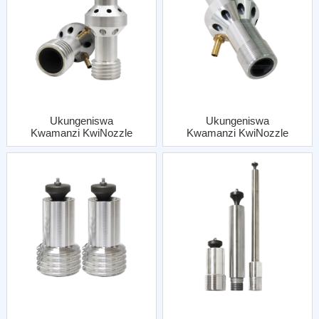
Ukungeniswa
Ukungeniswa
Kwamanzi KwiNozzle
Kwamanzi KwiNozzle
Coarse Thread NgeAl
Fine Thread NgeAl
Jacket
Jacket