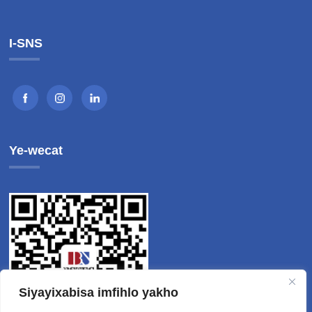
I-SNS
Ye-wecat
Siyayixabisa imfihlo yakho