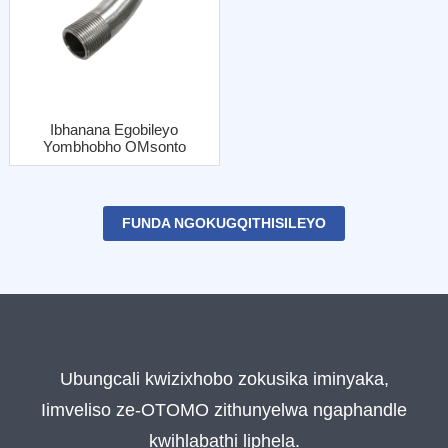
Ibhanana Egobileyo
Yombhobho OMsonto
OLungileyo Onebhatyi
Yentsimbi
FUNDA NGOKUGQITHISILEYO
Ubungcali kwizixhobo zokusika iminyaka,
Iimveliso ze-OTOMO zithunyelwa ngaphandle
kwihlabathi liphela.