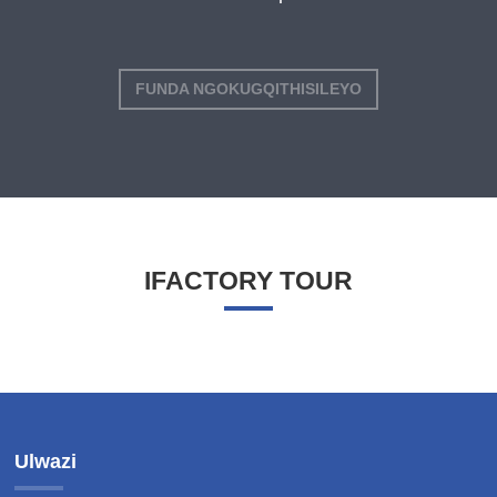
FUNDA NGOKUGQITHISILEYO
IFACTORY TOUR
Ulwazi