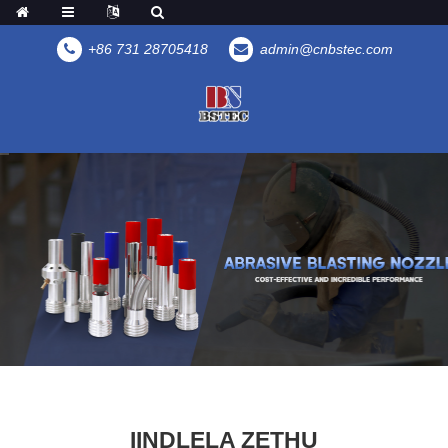
+86 731 28705418
admin@cnbstec.com
IINDLELA ZETHU