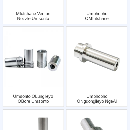
Mfutshane Venturi
Umbhobho
Nozzle Umsonto
OMfutshane
Coarse Isingeno
WeVenturi OFine
ESinye Kunye Al
Umsonto Omnye
Jacket
Onesifakelo EsineAl
Jacket
Umsonto OLungileyo
Umbhobho
OBore Umsonto
ONgqongileyo NgeAl
Onesibhaxu SeAl
Jacket