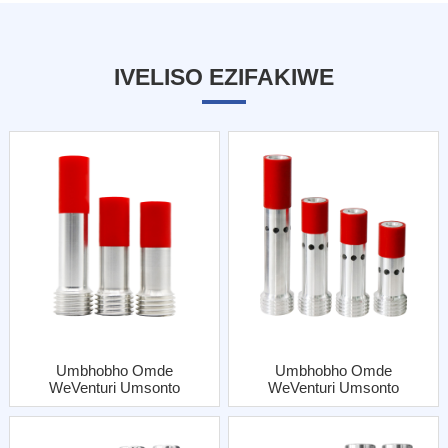
IVELISO EZIFAKIWE
Umbhobho Omde
Umbhobho Omde
WeVenturi Umsonto
WeVenturi Umsonto
OQhelekileyo
OQhelekileyo
WokuNgena Omnye
WokuNgena Kabini
OneJacket YeAl
NgeJacket YeAl