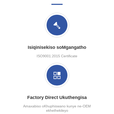
Isiqinisekiso soMgangatho
ISO9001:2015 Certificate
Factory Direct Ukuthengisa
Amaxabiso oKhuphiswano kunye ne-OEM
ekhethekileyo