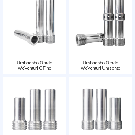
Umbhobho Omde
Umbhobho Omde
WeVenturi OFine
WeVenturi Umsonto
Inlethi Enye
OFine WaNgena
EneJacket Yentsimbi
KweziNgeniso
Ezimbini EzineBhatyi
Yentsimbi