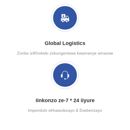
Global Logistics
Zonke iziKhokelo zokungeniswa kwamanye amazwe
Iinkonzo ze-7 * 24 iiyure
Impendulo ekhawulezayo & Esebenzayo