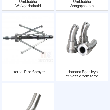
Umbhobho
Umbhobho
WaNgaphakathi
Wangaphakathi
OQhubhoza
OQhubhozayo
UMbhobho Umsonto
UMbhobho OFine
OQhelekileyo
Thread One Al Jacket
OneJacket YeAl
Internal Pipe Sprayer
Ibhanana Egobileyo
YeNozzle Yomsonto
OQhelekileyo
Enebhatyi Yentsimbi